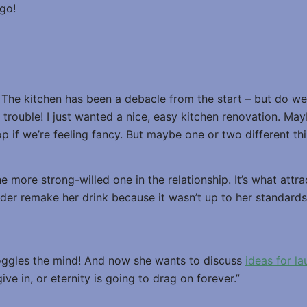
go!
. The kitchen has been a debacle from the start – but do w
n trouble! I just wanted a nice, easy kitchen renovation. May
op if we’re feeling fancy. But maybe one or two different th
 more strong-willed one in the relationship. It’s what attrac
der remake her drink because it wasn’t up to her standards
oggles the mind! And now she wants to discuss
ideas for l
ive in, or eternity is going to drag on forever.”