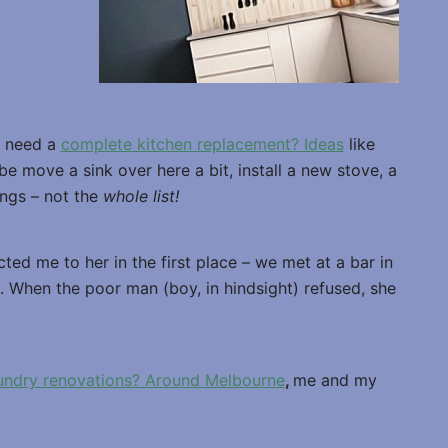
e need a
complete kitchen replacement? Ideas
like
be move a sink over here a bit, install a new stove, a
ings – not the
whole list!
ted me to her in the first place – we met at a bar in
. When the poor man (boy, in hindsight) refused, she
aundry renovations? Around Melbourne
,
me and my