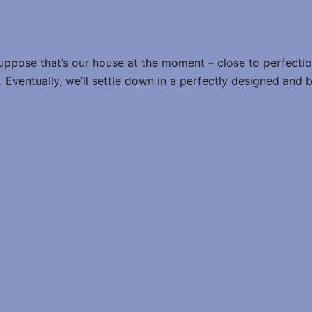
suppose that’s our house at the moment – close to perfection,
ed. Eventually, we’ll settle down in a perfectly designed and