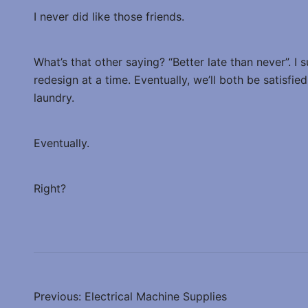
I never did like those friends.
What’s that other saying? “Better late than never”. I 
redesign at a time. Eventually, we’ll both be satisfi
laundry.
Eventually.
Right?
Post
Previous:
Electrical Machine Supplies