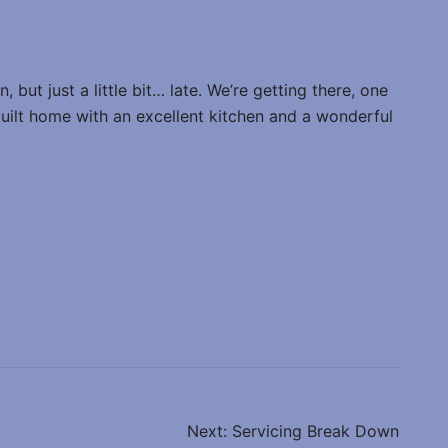
 but just a little bit… late. We’re getting there, one
 built home with an excellent kitchen and a wonderful
Next:
Servicing Break Down