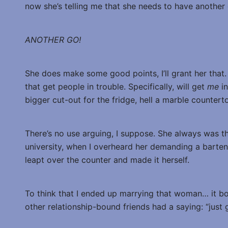
now she’s telling me that she needs to have another 
ANOTHER GO!
She does make some good points, I’ll grant her that
that get people in trouble. Specifically, will get
me
i
bigger cut-out for the fridge, hell a marble countert
There’s no use arguing, I suppose. She always was the
university, when I overheard her demanding a barten
leapt over the counter and made it herself.
To think that I ended up marrying that woman… it b
other relationship-bound friends had a saying: “just g