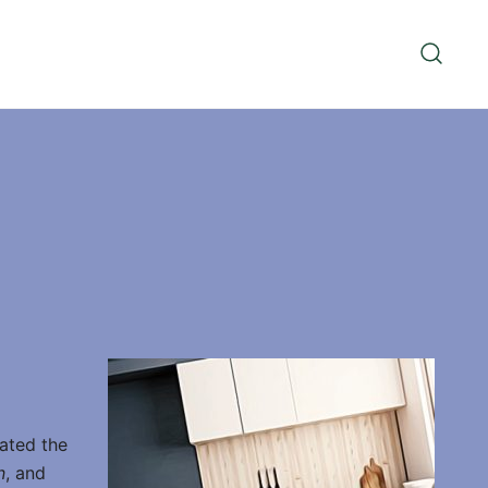
vated the
n
, and