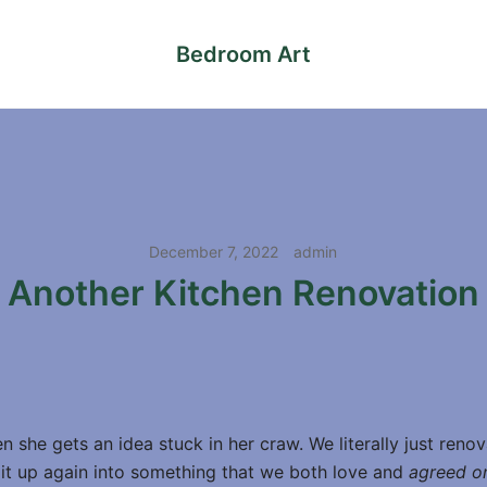
Bedroom Art
December 7, 2022
admin
Another Kitchen Renovation
 she gets an idea stuck in her craw. We literally just reno
t it up again into something that we both love and
agreed o