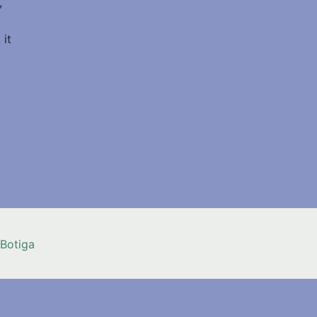
,
 it
Botiga