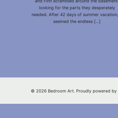
and Finn scrambled around the basement
looking for the parts they desperately
needed. After 42 days of summer vacation,
seemed the endless […]
© 2026 Bedroom Art. Proudly powered by