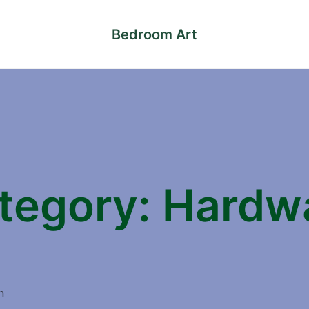
Bedroom Art
tegory:
Hardw
n