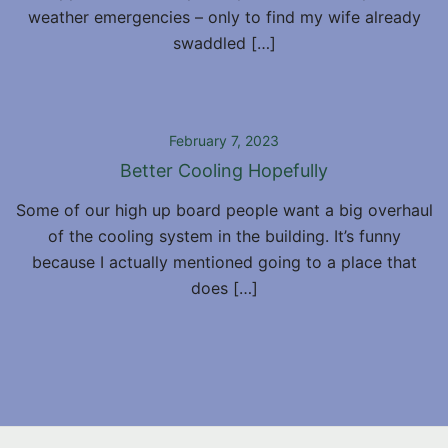
weather emergencies – only to find my wife already
swaddled […]
February 7, 2023
Better Cooling Hopefully
Some of our high up board people want a big overhaul
of the cooling system in the building. It’s funny
because I actually mentioned going to a place that
does […]