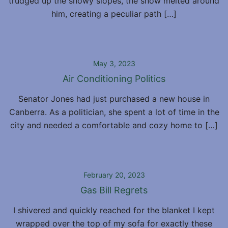
trudged up the snowy slopes, the snow melted around
him, creating a peculiar path […]
May 3, 2023
Air Conditioning Politics
Senator Jones had just purchased a new house in
Canberra. As a politician, she spent a lot of time in the
city and needed a comfortable and cozy home to […]
February 20, 2023
Gas Bill Regrets
I shivered and quickly reached for the blanket I kept
wrapped over the top of my sofa for exactly these