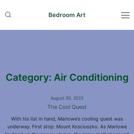
Skip
to
Bedroom Art
content
Category:
Air Conditioning
August 30, 2023
The Cool Quest
With his list in hand, Marlowe’s cooling quest was
underway. First stop: Mount Kosciuszko. As Marlowe